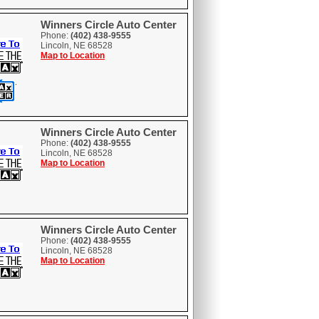
Winners Circle Auto Center
Phone:
(402) 438-9555
Lincoln, NE 68528
Map to Location
Winners Circle Auto Center
Phone:
(402) 438-9555
Lincoln, NE 68528
Map to Location
Winners Circle Auto Center
Phone:
(402) 438-9555
Lincoln, NE 68528
Map to Location