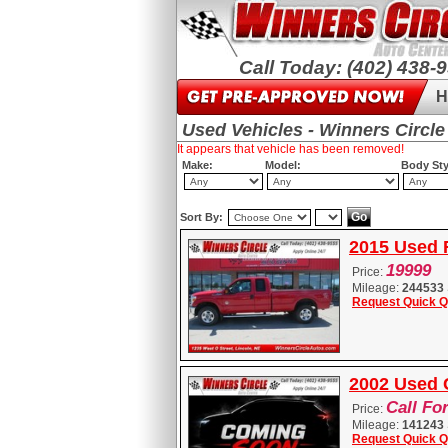
Call Today: (402) 438-
H
Used Vehicles - Winners Circle
It appears that vehicle has been removed!
Make:
Model:
Body Sty
Sort By:
2015 Used 
19999
Price:
Mileage:
244533
Request Quick Q
2002 Used 
Call Fo
Price:
Mileage:
141243
Request Quick Q