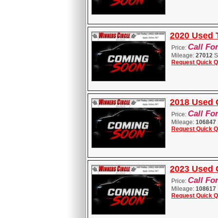
2020 Used
Call Fo
Price:
Mileage:
27012
S
Request Quick Q
2018 Used 
Call Fo
Price:
Mileage:
106847
Request Quick Q
2023 Used C
Call Fo
Price:
Mileage:
108617
Request Quick Q