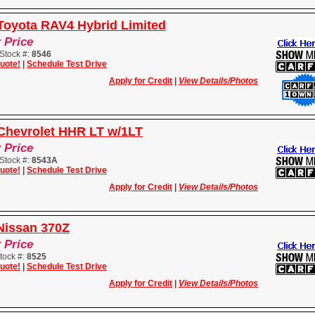
Toyota RAV4 Hybrid Limited
r Price
Stock #:
8546
uote!
|
Schedule Test Drive
Apply for Credit
|
View Details/Photos
Chevrolet HHR LT w/1LT
r Price
Stock #:
8543A
uote!
|
Schedule Test Drive
Apply for Credit
|
View Details/Photos
Nissan 370Z
r Price
tock #:
8525
uote!
|
Schedule Test Drive
Apply for Credit
|
View Details/Photos