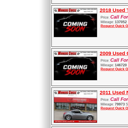
2018 Used 
Call Fo
Price:
Mileage:
137052
Request Quick Q
2009 Used 
Call Fo
Price:
Mileage:
146720
Request Quick Q
2011 Used 
Call Fo
Price:
Mileage:
79973
S
Request Quick Q