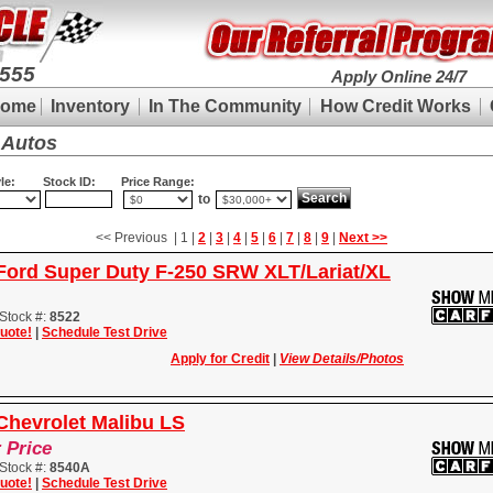
9555
Apply Online 24/7
ome
Inventory
In The Community
How Credit Works
 Autos
le:
Stock ID:
Price Range:
to
<< Previous | 1 |
2
|
3
|
4
|
5
|
6
|
7
|
8
|
9
|
Next >>
Ford Super Duty F-250 SRW XLT/Lariat/XL
Stock #:
8522
uote!
|
Schedule Test Drive
Apply for Credit
|
View Details/Photos
Chevrolet Malibu LS
r Price
Stock #:
8540A
uote!
|
Schedule Test Drive