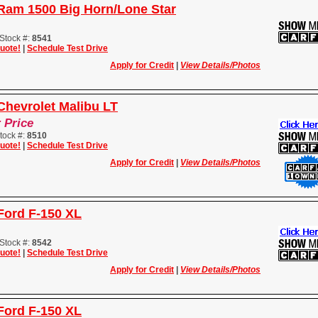
Ram 1500 Big Horn/Lone Star
Stock #:
8541
uote!
|
Schedule Test Drive
Apply for Credit
|
View Details/Photos
Chevrolet Malibu LT
r Price
tock #:
8510
uote!
|
Schedule Test Drive
Apply for Credit
|
View Details/Photos
Ford F-150 XL
Stock #:
8542
uote!
|
Schedule Test Drive
Apply for Credit
|
View Details/Photos
Ford F-150 XL