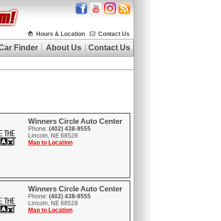
Hours & Location
Contact Us
Car Finder
About Us
Contact Us
Winners Circle Auto Center
Phone:
(402) 438-9555
Lincoln, NE 68528
Map to Location
Winners Circle Auto Center
Phone:
(402) 438-9555
Lincoln, NE 68528
Map to Location