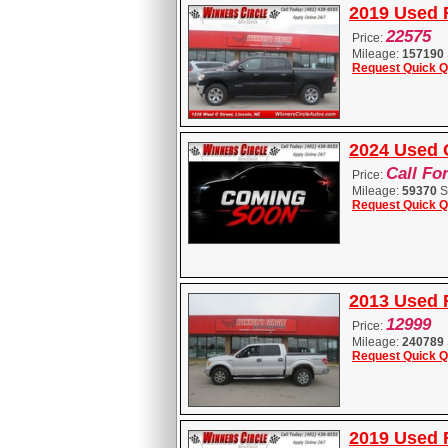
2019 Used 
22575
Price:
Mileage:
157190
Request Quick Q
2024 Used 
Call Fo
Price:
Mileage:
59370
S
Request Quick Q
2013 Used 
12999
Price:
Mileage:
240789
Request Quick Q
2019 Used 