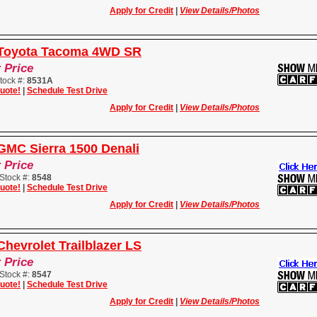
Apply for Credit
|
View Details/Photos
 Toyota Tacoma 4WD SR
r Price
tock #:
8531A
uote!
|
Schedule Test Drive
Apply for Credit
|
View Details/Photos
GMC Sierra 1500 Denali
r Price
Stock #:
8548
uote!
|
Schedule Test Drive
Apply for Credit
|
View Details/Photos
hevrolet Trailblazer LS
r Price
Stock #:
8547
uote!
|
Schedule Test Drive
Apply for Credit
|
View Details/Photos