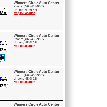
Winners Circle Auto Center
Phone:
(402) 438-9555
Lincoln, NE 68528
Map to Location
Winners Circle Auto Center
Phone:
(402) 438-9555
Lincoln, NE 68528
Map to Location
Winners Circle Auto Center
Phone:
(402) 438-9555
Lincoln, NE 68528
Map to Location
Winners Circle Auto Center