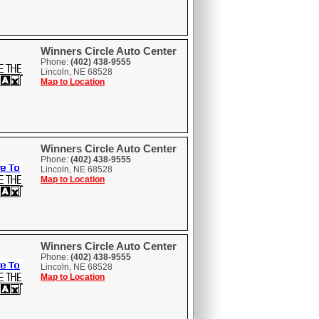
Winners Circle Auto Center
Phone:
(402) 438-9555
Lincoln, NE 68528
Map to Location
Winners Circle Auto Center
Phone:
(402) 438-9555
Lincoln, NE 68528
Map to Location
Winners Circle Auto Center
Phone:
(402) 438-9555
Lincoln, NE 68528
Map to Location