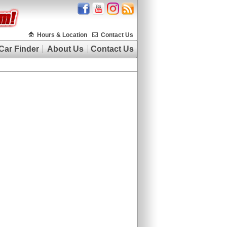
Hours & Location
Contact Us
Car Finder
About Us
Contact Us