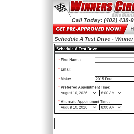
Call Today: (402) 438-
H
Schedule A Test Drive - Winner
Schedule A Test Drive
*
First Name:
*
Email:
*
Make:
*
Preferred Appointment Time:
*
Alternate Appointment Time: